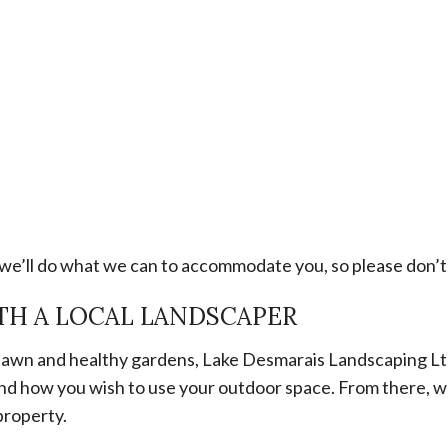
e’ll do what we can to accommodate you, so please don’t 
TH A LOCAL LANDSCAPER
n lawn and healthy gardens, Lake Desmarais Landscaping Lt
ls and how you wish to use your outdoor space. From there,
property.