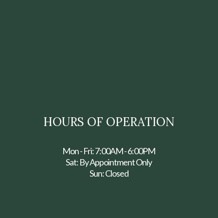
HOURS OF OPERATION
Mon - Fri: 7:00AM - 6:00PM
Sat: By Appointment Only
Sun: Closed