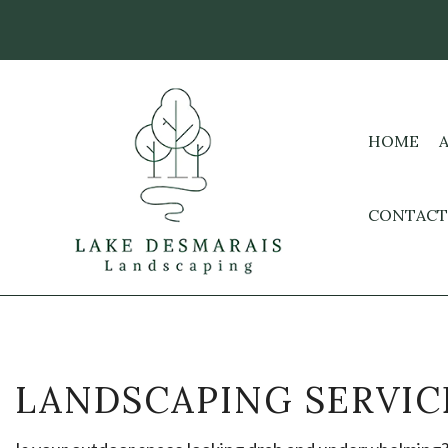
HOME
CONTACT
LANDSCAPING SERVIC