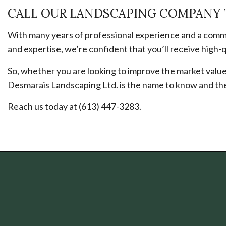
CALL OUR LANDSCAPING COMPANY 
With many years of professional experience and a commi
and expertise, we’re confident that you’ll receive high-qu
So, whether you are looking to improve the market value 
Desmarais Landscaping Ltd. is the name to know and the 
Reach us today at (613) 447-3283.