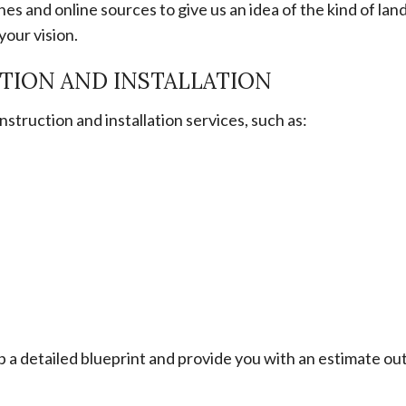
es and online sources to give us an idea of the kind of lan
your vision.
TION AND INSTALLATION
truction and installation services, such as:
p a detailed blueprint and provide you with an estimate out