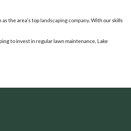
 as the area’s top
landscaping company
. With our skills
ping to invest in regular lawn maintenance, Lake