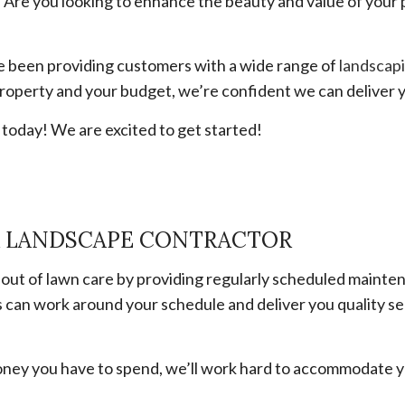
Are you looking to enhance the beauty and value of your 
e been providing customers with a wide range of
landscapi
roperty and your budget, we’re confident we can deliver y
l today! We are excited to get started!
R LANDSCAPE CONTRACTOR
 out of lawn care by providing regularly scheduled maint
s can work around your schedule and deliver you quality s
oney you have to spend, we’ll work hard to accommodate y