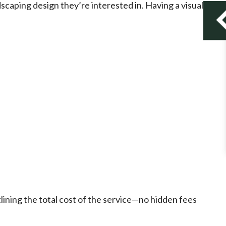
dscaping design they’re interested in. Having a visual
lining the total cost of the service—no hidden fees