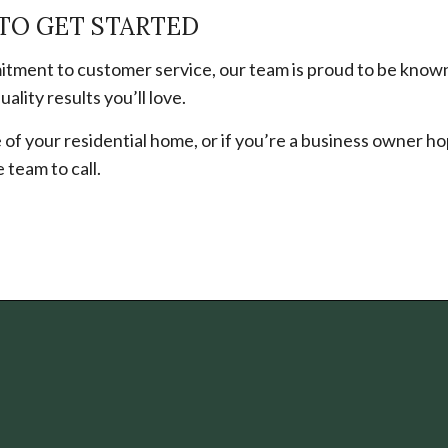
TO GET STARTED
tment to customer service, our team is proud to be known
ality results you’ll love.
of your residential home, or if you’re a business owner ho
team to call.