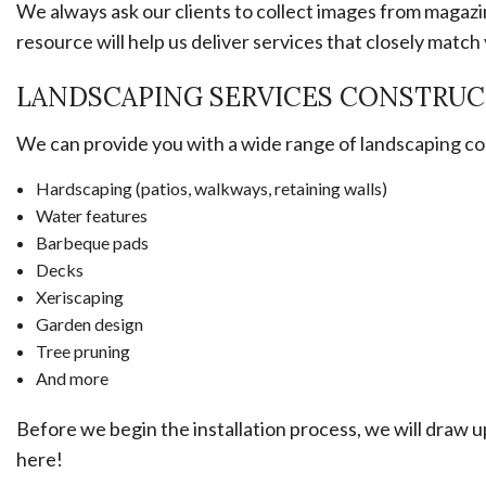
We always ask our clients to collect images from magazin
resource will help us deliver services that closely match 
LANDSCAPING SERVICES CONSTRUC
We can provide you with a wide range of landscaping cons
Hardscaping (patios, walkways, retaining walls)
Water features
Barbeque pads
Decks
Xeriscaping
Garden design
Tree pruning
And more
Before we begin the installation process, we will draw u
here!