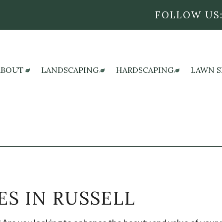
FOLLOW US
ABOUT
LANDSCAPING
HARDSCAPING
LAWN S
REVIEWS
LANDSCAPE ARCHITECTURE SERVICES
HARDSCAPING SERVI
L
BLOG
LANDSCAPE DESIGN SERVICES
OUTDOOR KITCHEN
L
LANDSCAPE LIGHTING SERVICES
PATIO CONSTRUCTI
L
LANDSCAPING COMPANY
PAVER INSTALLATIO
S
LANDSCAPING SERVICES
RETAINING WALL C
ES IN RUSSELL