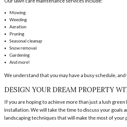
Our lawn care maintenance services include:
Mowing
Weeding
Aeration
Pruning
Seasonal cleanup
Snow removal
Gardening
And more!
We understand that you may have a busy schedule, and w
DESIGN YOUR DREAM PROPERTY WI
If you are hoping to achieve more than just a lush gree
installation. We will take the time to discuss your goa
landscaping techniques that will make the most of your 