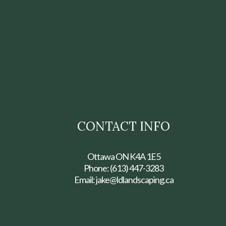
CONTACT INFO
Ottawa ON K4A 1E5
Phone:
(613) 447-3283
Email: jake@ldlandscaping.ca