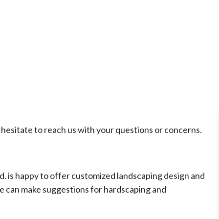
hesitate to reach us with your questions or concerns.
d. is happy to offer customized landscaping design and
 we can make suggestions for hardscaping and