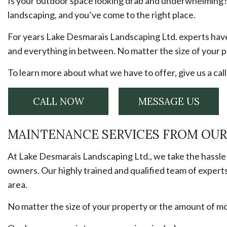
Is your outdoor space looking drab and underwhelming? 
landscaping, and you’ve come to the right place.
For years Lake Desmarais Landscaping Ltd. experts hav
and everything in between. No matter the size of your p
To learn more about what we have to offer, give us a cal
CALL NOW
MESSAGE US
MAINTENANCE SERVICES FROM OU
At Lake Desmarais Landscaping Ltd., we take the hassle
owners. Our highly trained and qualified team of expert
area.
No matter the size of your property or the amount of m