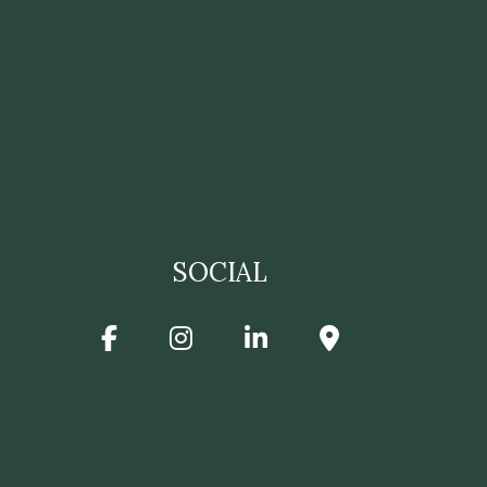
SOCIAL