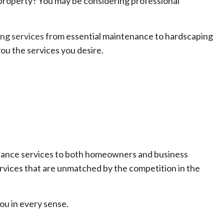
property? You may be considering professional
ng services
from essential maintenance to hardscaping
ou the services you desire.
enance services to both homeowners and business
ervices that are unmatched by the competition in the
ou in every sense.