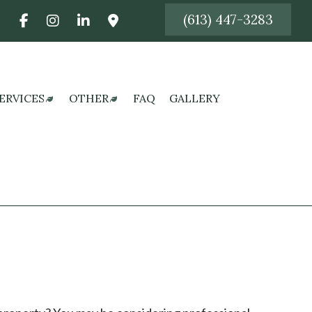
(613) 447-3283
:
ERVICES
OTHER
FAQ
GALLERY
CES
AWN CARE SERVICES
FALL YARD CLEAN-UP
 CONSTRUCTION
AWN MAINTENANCE SERVICES
LEAF REMOVAL
ON
AWN MOWING SERVICES
SERVICE AREAS
N
OD INSTALLATION SERVICE
ONSTRUCTION