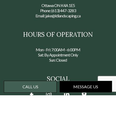
Ottawa ON K4A 1E5
Phone:
(613) 447-3283
Email: jake@ldlandscaping.ca
HOURS OF OPERATION
Mon - Fri: 7:00AM - 6:00PM
Sat: By Appointment Only
Sun: Closed
SOCIAL
CALL US
MESSAGE US