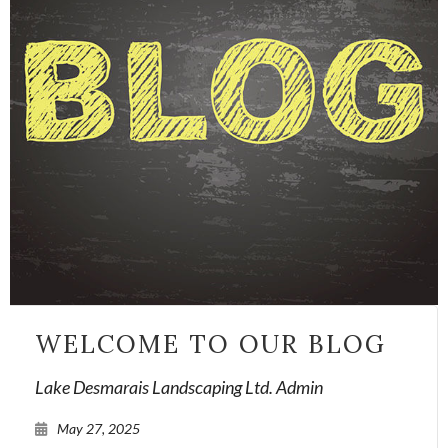
WELCOME TO OUR BLOG
Lake Desmarais Landscaping Ltd. Admin
May 27, 2025