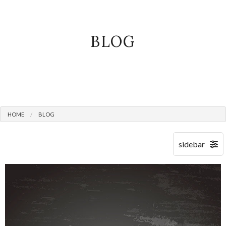
BLOG
HOME
BLOG