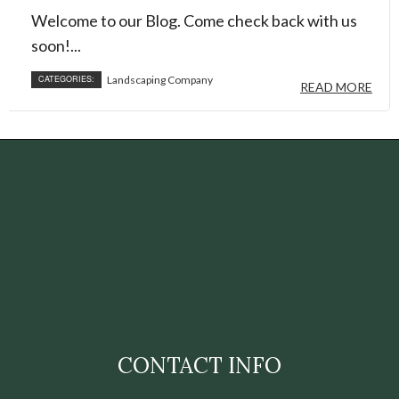
Welcome to our Blog. Come check back with us
soon!...
CATEGORIES:
Landscaping Company
READ MORE
CONTACT INFO