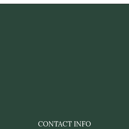
CONTACT INFO