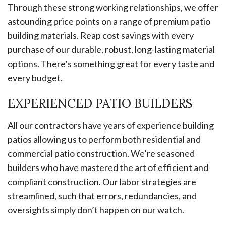
Through these strong working relationships, we offer
astounding price points on a range of premium patio
building materials. Reap cost savings with every
purchase of our durable, robust, long-lasting material
options. There’s something great for every taste and
every budget.
EXPERIENCED PATIO BUILDERS
All our contractors have years of experience building
patios allowing us to perform both residential and
commercial patio construction. We’re seasoned
builders who have mastered the art of efficient and
compliant construction. Our labor strategies are
streamlined, such that errors, redundancies, and
oversights simply don’t happen on our watch.