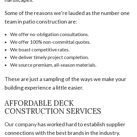
Some of the reasons we’re lauded as the number one
team in patio construction are:
We offer no-obligation consultations.
We offer 100% non-committal quotes.
We boast competitive rates.
We deliver timely project completion.
We source premium, all-season materials.
These are just a sampling of the ways we make your
building experience a little easier.
AFFORDABLE DECK
CONSTRUCTION SERVICES
Our company
has worked hard to establish supplier
connections with the best brands in the industry.