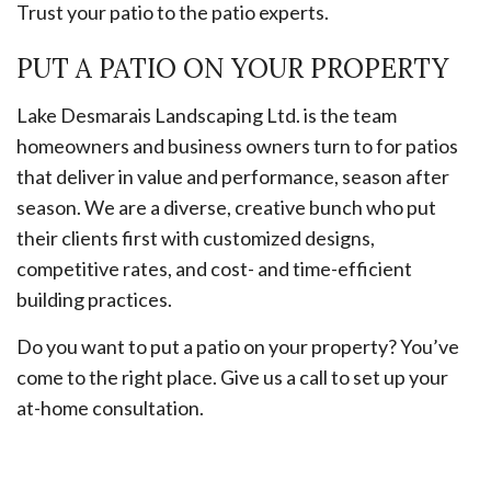
Trust your patio to the patio experts.
PUT A PATIO ON YOUR PROPERTY
Lake Desmarais Landscaping Ltd. is the team
homeowners and business owners turn to for patios
that deliver in value and performance, season after
season. We are a diverse, creative bunch who put
their clients first with customized designs,
competitive rates, and cost- and time-efficient
building practices.
Do you want to put a patio on your property? You’ve
come to the right place. Give us a call to set up your
at-home consultation.