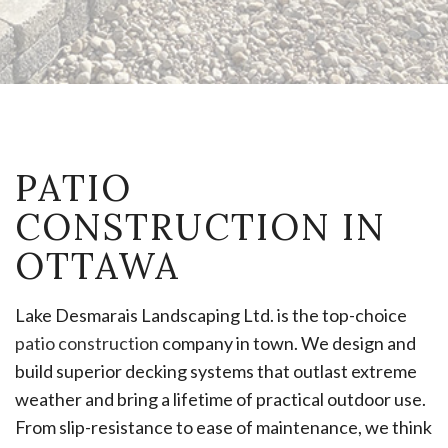
PATIO
CONSTRUCTION IN
OTTAWA
Lake Desmarais Landscaping Ltd. is the top-choice
patio construction
company in town. We design and
build superior decking systems that outlast extreme
weather and bring a lifetime of practical outdoor use.
From slip-resistance to ease of maintenance, we think