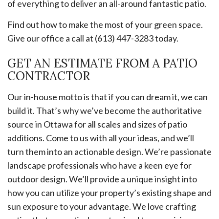
of everything to deliver an all-around fantastic patio.
Find out how to make the most of your green space.
Give our office a call at (613) 447-3283 today.
GET AN ESTIMATE FROM A PATIO
CONTRACTOR
Our in-house motto is that if you can dream it, we can
build it. That’s why we’ve become the authoritative
source in Ottawa for all scales and sizes of patio
additions. Come to us with all your ideas, and we’ll
turn them into an actionable design. We’re passionate
landscape professionals who have a keen eye for
outdoor design. We’ll provide a unique insight into
how you can utilize your property’s existing shape and
sun exposure to your advantage. We love crafting