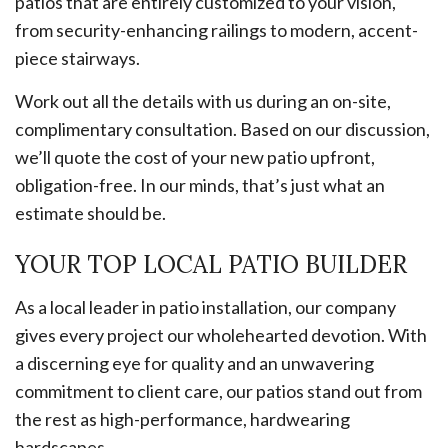
patios that are entirely customized to your vision,
from security-enhancing railings to modern, accent-
piece stairways.
Work out all the details with us during an on-site,
complimentary consultation. Based on our discussion,
we’ll quote the cost of your new patio upfront,
obligation-free. In our minds, that’s just what an
estimate should be.
YOUR TOP LOCAL PATIO BUILDER
As a local leader in patio installation, our company
gives every project our wholehearted devotion. With
a discerning eye for quality and an unwavering
commitment to client care, our patios stand out from
the rest as high-performance, hardwearing
hardscapes.