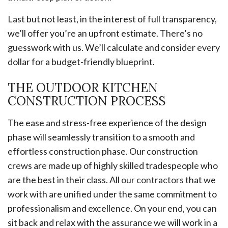
Last but not least, in the interest of full transparency,
we’ll offer you’re an upfront estimate. There’s no
guesswork with us. We’ll calculate and consider every
dollar for a budget-friendly blueprint.
THE OUTDOOR KITCHEN
CONSTRUCTION PROCESS
The ease and stress-free experience of the design
phase will seamlessly transition to a smooth and
effortless construction phase. Our construction
crews are made up of highly skilled tradespeople who
are the best in their class. All
our contractors
that we
work with are unified under the same commitment to
professionalism and excellence. On your end, you can
sit back and relax with the assurance we will work in a