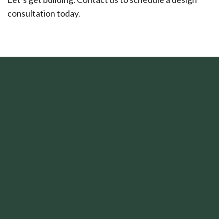
consultation today.