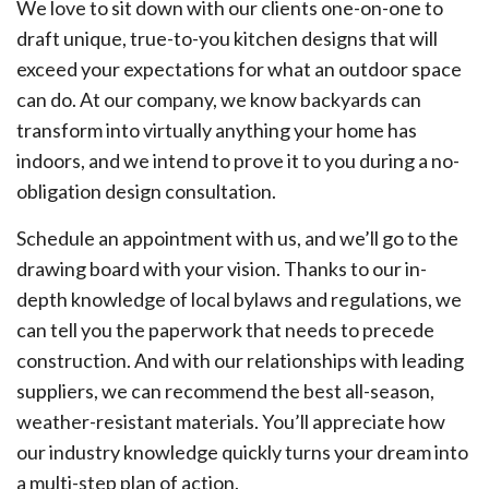
We love to sit down with our clients one-on-one to
draft unique, true-to-you kitchen designs that will
exceed your expectations for what an outdoor space
can do. At our company, we know backyards can
transform into virtually anything your home has
indoors, and we intend to prove it to you during a no-
obligation design consultation.
Schedule an appointment with us, and we’ll go to the
drawing board with your vision. Thanks to our in-
depth knowledge of local bylaws and regulations, we
can tell you the paperwork that needs to precede
construction. And with our relationships with leading
suppliers, we can recommend the best all-season,
weather-resistant materials. You’ll appreciate how
our industry knowledge quickly turns your dream into
a multi-step plan of action.