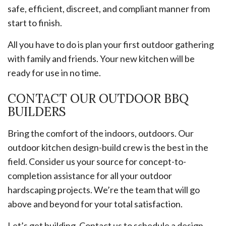
safe, efficient, discreet, and compliant manner from
start to finish.
All you have to do is plan your first outdoor gathering
with family and friends. Your new kitchen will be
ready for use in no time.
CONTACT OUR OUTDOOR BBQ
BUILDERS
Bring the comfort of the indoors, outdoors. Our
outdoor kitchen design-build crew is the best in the
field. Consider us your source for concept-to-
completion assistance for all your outdoor
hardscaping projects. We’re the team that will go
above and beyond for your total satisfaction.
Let’s get building. Contact us to schedule a design