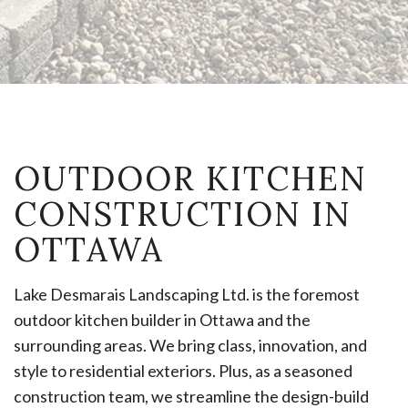
OUTDOOR KITCHEN
CONSTRUCTION IN
OTTAWA
Lake Desmarais Landscaping Ltd. is the foremost
outdoor kitchen builder in Ottawa and the
surrounding areas. We bring class, innovation, and
style to residential exteriors. Plus, as a seasoned
construction team, we streamline the design-build