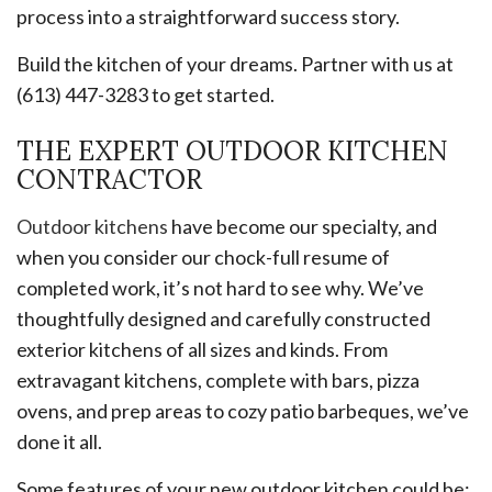
process into a straightforward success story.
Build the kitchen of your dreams. Partner with us at
(613) 447-3283 to get started.
THE EXPERT OUTDOOR KITCHEN
CONTRACTOR
Outdoor kitchens
have become our specialty, and
when you consider our chock-full resume of
completed work, it’s not hard to see why. We’ve
thoughtfully designed and carefully constructed
exterior kitchens of all sizes and kinds. From
extravagant kitchens, complete with bars, pizza
ovens, and prep areas to cozy patio barbeques, we’ve
done it all.
Some features of your new outdoor kitchen could be: