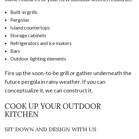
Built-in grills
Pergolas
Island countertops
Storage cabinets
Refrigerators and ice makers
Bars
Outdoor lighting elements
Fire up the soon-to-be grill or gather underneath the
future pergola in rainy weather. If you can
conceptualize it, we can construct it.
COOK UP YOUR OUTDOOR
KITCHEN
SIT DOWN AND DESIGN WITH US