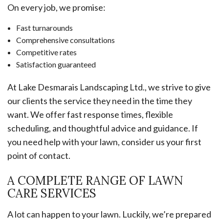
On every job, we promise:
Fast turnarounds
Comprehensive consultations
Competitive rates
Satisfaction guaranteed
At Lake Desmarais Landscaping Ltd., we strive to give
our clients the service they need in the time they
want. We offer fast response times, flexible
scheduling, and thoughtful advice and guidance. If
you need help with your lawn, consider us your first
point of contact.
A COMPLETE RANGE OF LAWN
CARE SERVICES
A lot can happen to your lawn. Luckily, we’re prepared