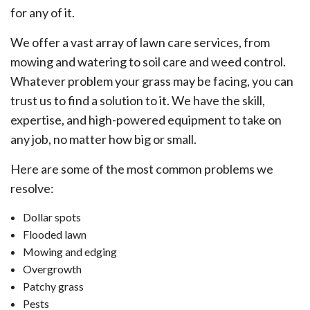
for any of it.
We offer a vast array of lawn care services, from
mowing and watering to soil care and weed control.
Whatever problem your grass may be facing, you can
trust us to find a solution to it. We have the skill,
expertise, and high-powered equipment to take on
any job, no matter how big or small.
Here are some of the most common problems we
resolve:
Dollar spots
Flooded lawn
Mowing and edging
Overgrowth
Patchy grass
Pests