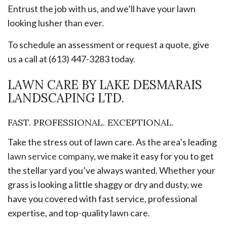
Entrust the job with us, and we’ll have your lawn
looking lusher than ever.
To schedule an assessment or request a quote, give
us a call at (613) 447-3283 today.
LAWN CARE BY LAKE DESMARAIS
LANDSCAPING LTD.
FAST. PROFESSIONAL. EXCEPTIONAL.
Take the stress out of lawn care. As the area’s leading
lawn service company
, we make it easy for you to get
the stellar yard you’ve always wanted. Whether your
grass is looking a little shaggy or dry and dusty, we
have you covered with fast service, professional
expertise, and top-quality lawn care.