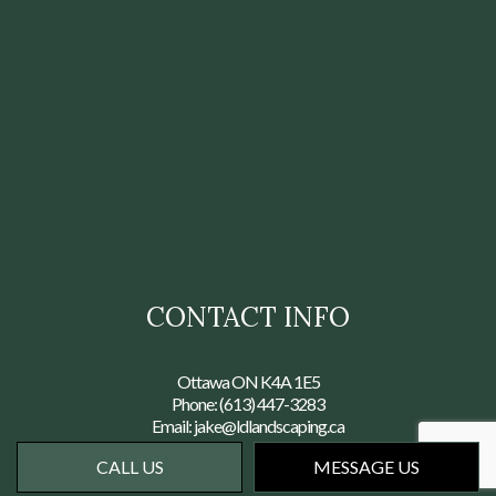
CONTACT INFO
Ottawa ON K4A 1E5
Phone:
(613) 447-3283
Email: jake@ldlandscaping.ca
CALL US
MESSAGE US