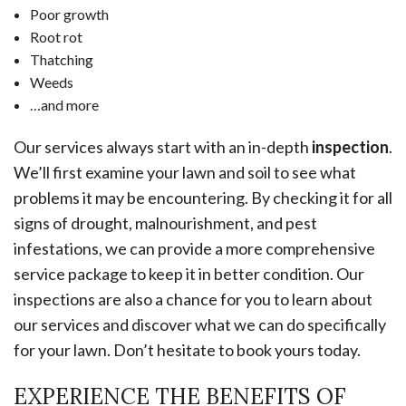
Poor growth
Root rot
Thatching
Weeds
…and more
Our services always start with an in-depth
inspection
.
We’ll first examine your lawn and soil to see what
problems it may be encountering. By checking it for all
signs of drought, malnourishment, and pest
infestations, we can provide a more comprehensive
service package to keep it in better condition. Our
inspections are also a chance for you to learn about
our services and discover what we can do specifically
for your lawn. Don’t hesitate to book yours today.
EXPERIENCE THE BENEFITS OF