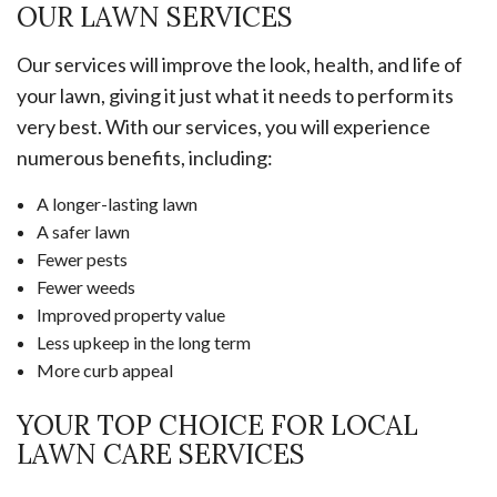
OUR LAWN SERVICES
Our services will improve the look, health, and life of
your lawn, giving it just what it needs to perform its
very best. With our services, you will experience
numerous benefits, including:
A longer-lasting lawn
A safer lawn
Fewer pests
Fewer weeds
Improved property value
Less upkeep in the long term
More curb appeal
YOUR TOP CHOICE FOR LOCAL
LAWN CARE SERVICES