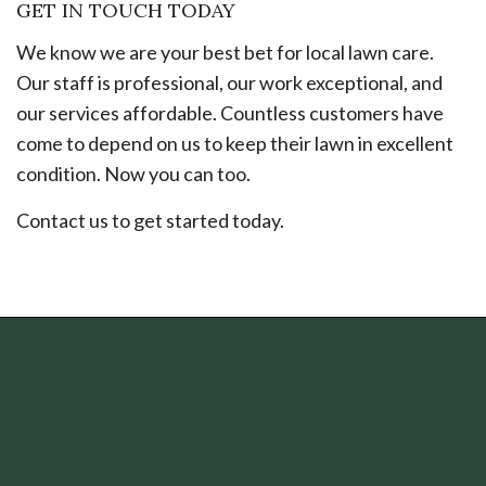
GET IN TOUCH TODAY
We know we are your best bet for local lawn care.
Our staff is professional, our work exceptional, and
our services affordable. Countless customers have
come to depend on us to keep their lawn in excellent
condition. Now you can too.
Contact us to get started today.