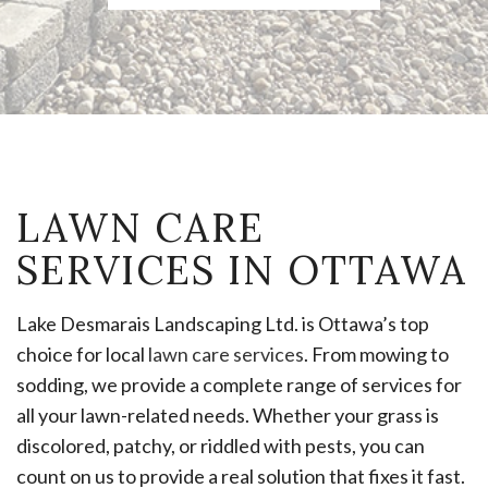
LAWN CARE
SERVICES IN OTTAWA
Lake Desmarais Landscaping Ltd. is Ottawa’s top
choice for local
lawn care services
. From mowing to
sodding, we provide a complete range of services for
all your lawn-related needs. Whether your grass is
discolored, patchy, or riddled with pests, you can
count on us to provide a real solution that fixes it fast.