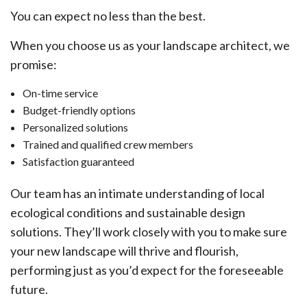
You can expect no less than the best.
When you choose us as your landscape architect, we
promise:
On-time service
Budget-friendly options
Personalized solutions
Trained and qualified crew members
Satisfaction guaranteed
Our team has an intimate understanding of local
ecological conditions and sustainable design
solutions. They’ll work closely with you to make sure
your new landscape will thrive and flourish,
performing just as you’d expect for the foreseeable
future.