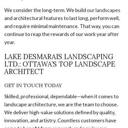
We consider the long-term. We build
our landscapes
and architectural features to last long, perform well,
and require minimal maintenance. That way, you can
continue to reap the rewards of our work year after
year.
LAKE DESMARAIS LANDSCAPING
LTD.: OTTAWA’S TOP LANDSCAPE
ARCHITECT
GET IN TOUCH TODAY
Skilled, professional, dependable—when it comes to
landscape architecture, we are the team to choose.
We deliver high-value solutions defined by quality,
innovation, and artistry. Countless customers have