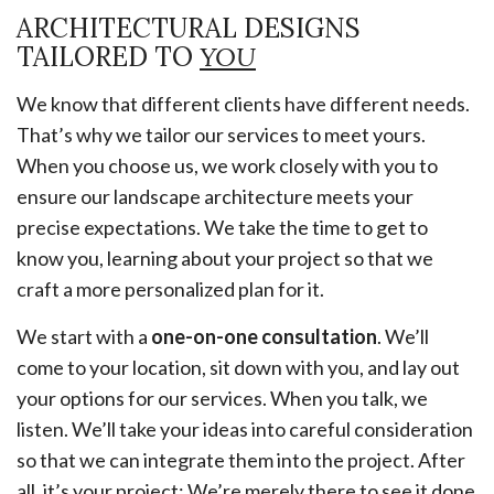
ARCHITECTURAL DESIGNS
TAILORED TO
YOU
We know that different clients have different needs.
That’s why we tailor our services to meet yours.
When you choose us, we work closely with you to
ensure our landscape architecture meets your
precise expectations. We take the time to get to
know you, learning about your project so that we
craft a more personalized plan for it.
We start with a
one-on-one consultation
. We’ll
come to your location, sit down with you, and lay out
your options for our services. When you talk, we
listen. We’ll take your ideas into careful consideration
so that we can integrate them into the project. After
all, it’s your project: We’re merely there to see it done