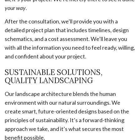
your way
.
After the consultation, we’ll provide you with a
detailed project plan that includes timelines, design
schematics, and a cost assessment. We’ll leave you
with all the information you need to feel ready, willing,
and confident about your project.
SUSTAINABLE SOLUTIONS,
QUALITY LANDSCAPING
Our landscape architecture blends the human
environment with our natural surroundings. We
create smart, future-oriented designs based on the
principles of sustainability. It’s a forward-thinking
approach we take, and it’s what secures the most
benefit possible.