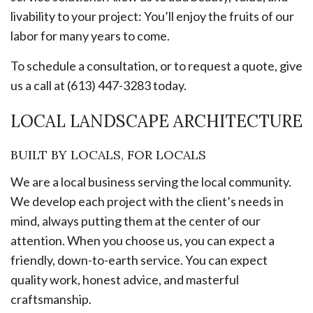
livability to your project: You’ll enjoy the fruits of our
labor for many years to come.
To schedule a consultation, or to request a quote, give
us a call at (613) 447-3283 today.
LOCAL LANDSCAPE ARCHITECTURE
BUILT BY LOCALS, FOR LOCALS
We are a local business serving the local community.
We develop each project with the client’s needs in
mind, always putting them at the center of our
attention. When you choose us, you can expect a
friendly, down-to-earth service. You can expect
quality work, honest advice, and masterful
craftsmanship.