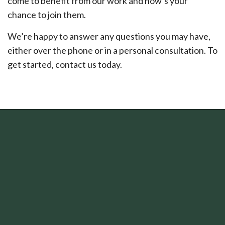
come to benefit from our work and now’s your
chance to join them.
We’re happy to answer any questions you may have,
either over the phone or in a personal consultation. To
get started, contact us today.