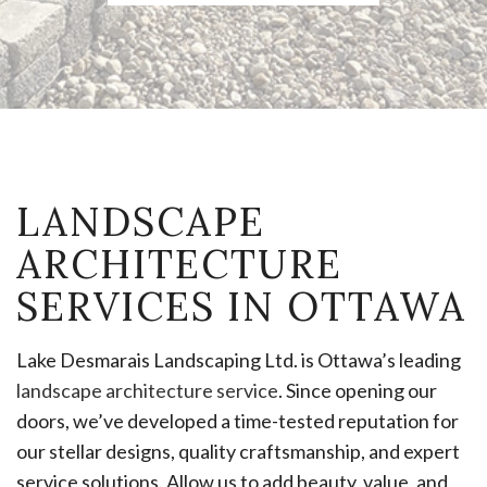
LANDSCAPE
ARCHITECTURE
SERVICES IN OTTAWA
Lake Desmarais Landscaping Ltd. is Ottawa’s leading
landscape architecture service
. Since opening our
doors, we’ve developed a time-tested reputation for
our stellar designs, quality craftsmanship, and expert
service solutions. Allow us to add beauty, value, and