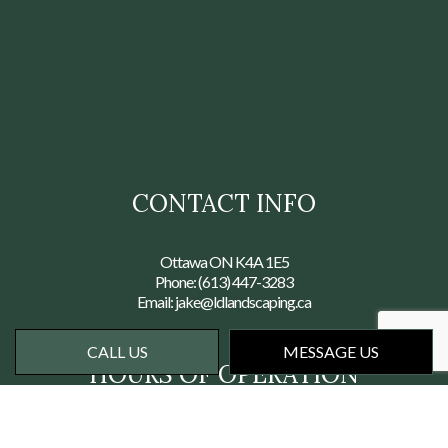
CONTACT INFO
Ottawa ON K4A 1E5
Phone:
(613) 447-3283
Email: jake@ldlandscaping.ca
CALL US
MESSAGE US
HOURS OF OPERATION
Mon - Fri: 7:00AM - 6:00PM