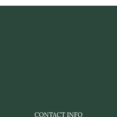
CONTACT INFO