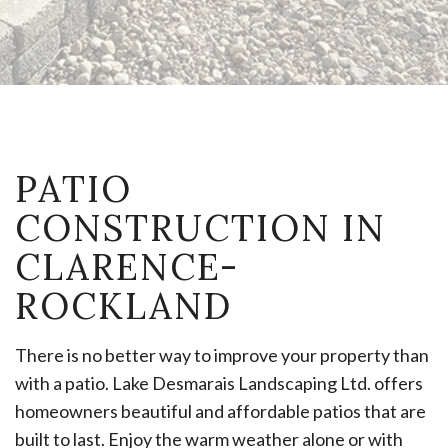
PATIO
CONSTRUCTION IN
CLARENCE-
ROCKLAND
There is no better way to improve your property than
with a patio. Lake Desmarais Landscaping Ltd. offers
homeowners beautiful and affordable patios that are
built to last. Enjoy the warm weather alone or with