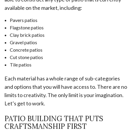
available on the market, including:
Pavers patios
Flagstone patios
Clay brick patios
Gravel patios
Concrete patios
Cut stone patios
Tile patios
Each material has a whole range of sub-categories
and options that you will have access to. There are no
limits to creativity. The only limit is your imagination.
Let’s get to work.
PATIO BUILDING THAT PUTS
CRAFTSMANSHIP FIRST