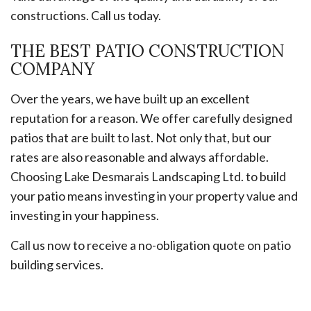
constructions. Call us today.
THE BEST PATIO CONSTRUCTION
COMPANY
Over the years, we have built up an excellent
reputation for a reason. We offer carefully designed
patios that are built to last. Not only that, but our
rates are also reasonable and always affordable.
Choosing Lake Desmarais Landscaping Ltd. to build
your patio means investing in your property value and
investing in your happiness.
Call us now to receive a no-obligation quote on patio
building services.