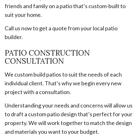
friends and family on a patio that’s custom-built to
suit your home.
Call us now to get a quote from your local patio
builder.
PATIO CONSTRUCTION
CONSULTATION
We custom build patios to suit the needs of each
individual client. That’s why we begin every new
project with a consultation.
Understanding your needs and concerns will allow us
to draft a custom patio design that’s perfect for your
property. We will work together to match the design
and materials you want to your budget.