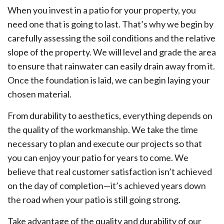
When you invest in a patio for your property, you
need one that is going to last. That’s why we begin by
carefully assessing the soil conditions and the relative
slope of the property. We will level and grade the area
to ensure that rainwater can easily drain away from it.
Once the foundation is laid, we can begin laying your
chosen material.
From durability to aesthetics, everything depends on
the quality of the workmanship. We take the time
necessary to plan and execute our projects so that
you can enjoy your patio for years to come. We
believe that real customer satisfaction isn’t achieved
on the day of completion—it’s achieved years down
the road when your patio is still going strong.
Take advantage of the quality and durability of our