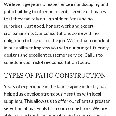
We leverage years of experience in landscaping and
patio building to offer our clients service estimates
that they can rely on—no hidden fees and no
surprises. Just good, honest work and expert
craftsmanship. Our consultations come with no
obligation to hire us for the job. We’re that confident
in our ability to impress you with our budget-friendly
designs and excellent customer service. Call us to
schedule your risk-free consultation today.
TYPES OF PATIO CONSTRUCTION
Years of experience in the
landscaping
industry has
helped us develop strong business ties with local
suppliers. This allows us to offer our clients a greater
selection of materials than our competitors. We are
able to construct any type of
patio
that is currently